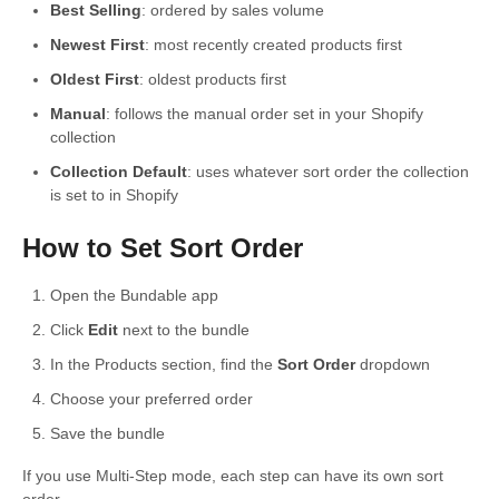
Best Selling
: ordered by sales volume
Newest First
: most recently created products first
Oldest First
: oldest products first
Manual
: follows the manual order set in your Shopify
collection
Collection Default
: uses whatever sort order the collection
is set to in Shopify
How to Set Sort Order
Open the Bundable app
Click
Edit
next to the bundle
In the Products section, find the
Sort Order
dropdown
Choose your preferred order
Save the bundle
If you use Multi-Step mode, each step can have its own sort
order.