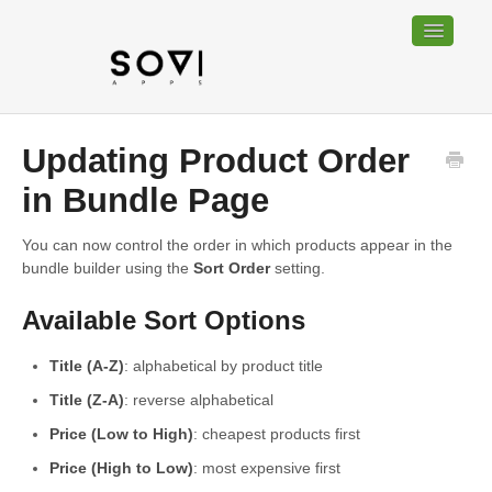
Toggle
Navigatio
Home
Updating Product Order
Bundable
in Bundle Page
Sociable
You can now control the order in which products appear in the
bundle builder using the
Sort Order
setting.
Trackable
Available Sort Options
Contact
Title (A-Z)
: alphabetical by product title
Title (Z-A)
: reverse alphabetical
Price (Low to High)
: cheapest products first
Price (High to Low)
: most expensive first