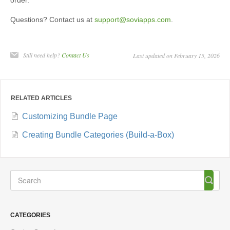
Questions? Contact us at
support@soviapps.com
.
Still need help?
Contact Us
Last updated on February 15, 2026
RELATED ARTICLES
Customizing Bundle Page
Creating Bundle Categories (Build-a-Box)
CATEGORIES