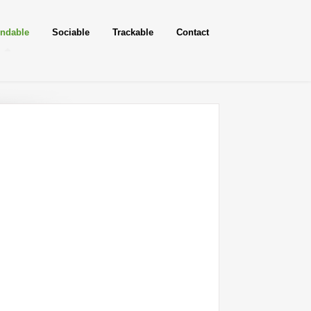
ndable
Sociable
Trackable
Contact