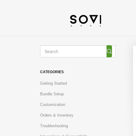
Toggle
Search
CATEGORIES
Getting Started
Bundle Setup
Customization
Orders & Inventory
Troubleshooting