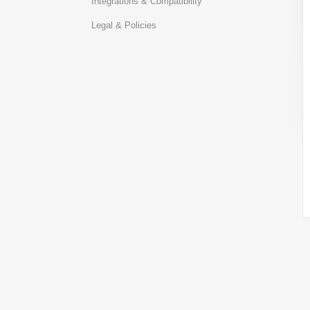
Integrations & Compatibility
Legal & Policies