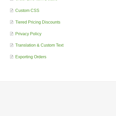
Custom CSS
Tiered Pricing Discounts
Privacy Policy
Translation & Custom Text
Exporting Orders