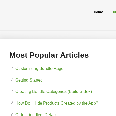
Home
Bu
Most Popular Articles
Customizing Bundle Page
Getting Started
Creating Bundle Categories (Build-a-Box)
How Do I Hide Products Created by the App?
Order Line Item Details