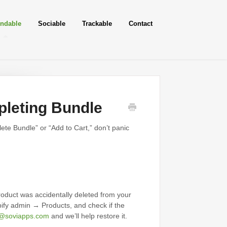
ndable
Sociable
Trackable
Contact
leting Bundle
ete Bundle” or “Add to Cart,” don’t panic
roduct was accidentally deleted from your
pify admin → Products, and check if the
t@soviapps.com
and we’ll help restore it.