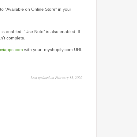
t to “Available on Online Store” in your
 is enabled, “Use Note” is also enabled. If
an’t complete.
oviapps.com
with your .myshopify.com URL
Last updated on February 15, 2026