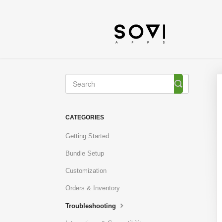
Toggle
Search
CATEGORIES
Getting Started
Bundle Setup
Customization
Orders & Inventory
Troubleshooting