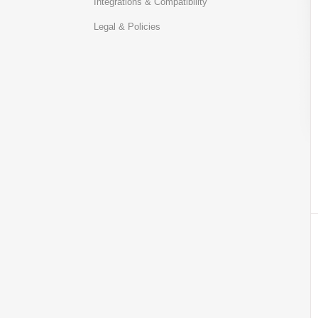
Integrations & Compatibility
Legal & Policies