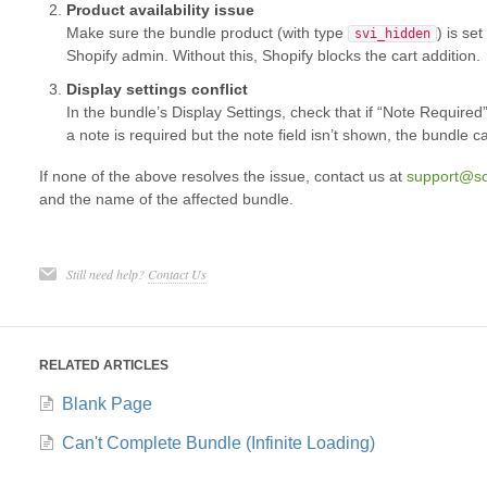
Product availability issue
Make sure the bundle product (with type
) is se
svi_hidden
Shopify admin. Without this, Shopify blocks the cart addition.
Display settings conflict
In the bundle’s Display Settings, check that if “Note Required”
a note is required but the note field isn’t shown, the bundle c
If none of the above resolves the issue, contact us at
support@s
and the name of the affected bundle.
Still need help?
Contact Us
RELATED ARTICLES
Blank Page
Can't Complete Bundle (Infinite Loading)