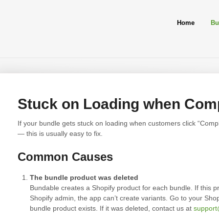
Home
Bu
Stuck on Loading when Comp
If your bundle gets stuck on loading when customers click “Compl
— this is usually easy to fix.
Common Causes
The bundle product was deleted
Bundable creates a Shopify product for each bundle. If this p
Shopify admin, the app can’t create variants. Go to your Sho
bundle product exists. If it was deleted, contact us at
suppor