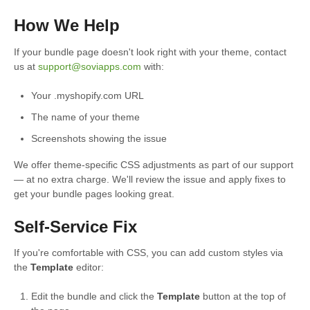
How We Help
If your bundle page doesn't look right with your theme, contact
us at
support@soviapps.com
with:
Your .myshopify.com URL
The name of your theme
Screenshots showing the issue
We offer theme-specific CSS adjustments as part of our support
— at no extra charge. We'll review the issue and apply fixes to
get your bundle pages looking great.
Self-Service Fix
If you're comfortable with CSS, you can add custom styles via
the
Template
editor:
Edit the bundle and click the
Template
button at the top of