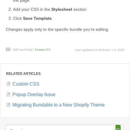
the page
Add your CSS in the
Stylesheet
section
Click
Save Template
Changes apply only to the specific bundle you're editing.
Still need help?
Contact Us
Last updated on February 15, 2026
RELATED ARTICLES
Custom CSS
Popup Overlay Issue
Migrating Bundable to a New Shopify Theme