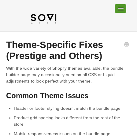
Toggle
Navigatio
Home
Theme-Specific Fixes
Bundable
(Prestige and Others)
Sociable
With the wide variety of Shopify themes available, the bundle
builder page may occasionally need small CSS or Liquid
Trackable
adjustments to look perfect with your theme.
Common Theme Issues
Contact
Header or footer styling doesn't match the bundle page
Product grid spacing looks different from the rest of the
store
Mobile responsiveness issues on the bundle page