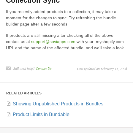
Collection Sync
If you recently added products to a collection, it may take a
moment for the changes to sync. Try refreshing the bundle
builder page after a few seconds.
If products are still missing after checking all of the above,
contact us at
support@soviapps.com
with your .myshopify.com
URL and the name of the affected bundle, and we’ll take a look.
Still need help?
Contact Us
Last updated on February 15, 2026
RELATED ARTICLES
Showing Unpublished Products in Bundles
Product Limits in Bundable