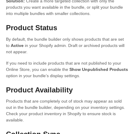
Solution:
Create a more targeted collection with only the
products you want available in the bundle, or split your bundle
into multiple bundles with smaller collections.
Product Status
By default, the bundle builder only shows products that are set
to
Active
in your Shopify admin. Draft or archived products will
not appear.
If you need to include products that are not published to your
Online Store, you can enable the
Show Unpublished Products
option in your bundle’s display settings.
Product Availability
Products that are completely out of stock may appear as sold
out in the bundle builder, depending on your inventory settings.
Check your product inventory in Shopify to ensure stock is
available.