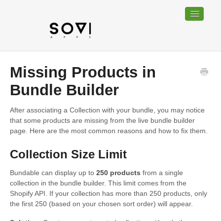
Toggle
Navigatio
Home
Missing Products in
Bundable
Bundle Builder
Sociable
After associating a Collection with your bundle, you may notice
that some products are missing from the live bundle builder
Trackable
page. Here are the most common reasons and how to fix them.
Collection Size Limit
Contact
Bundable can display up to
250 products
from a single
collection in the bundle builder. This limit comes from the
Shopify API. If your collection has more than 250 products, only
the first 250 (based on your chosen sort order) will appear.