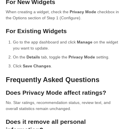
For New Widgets
When creating a widget, check the
Privacy Mode
checkbox in
the Options section of Step 1 (Configure).
For Existing Widgets
Go to the app dashboard and click
Manage
on the widget
you want to update.
On the
Details
tab, toggle the
Privacy Mode
setting.
Click
Save Changes
.
Frequently Asked Questions
Does Privacy Mode affect ratings?
No. Star ratings, recommendation status, review text, and
overall statistics remain unchanged.
Does it remove all personal