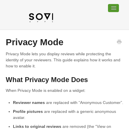
Toggle
Navigatio
Home
Privacy Mode
Bundable
Privacy Mode lets you display reviews while protecting the
identity of your reviewers. This guide explains how it works and
Sociable
how to enable it.
Trackable
What Privacy Mode Does
Contact
When Privacy Mode is enabled on a widget:
Reviewer names
are replaced with “Anonymous Customer”.
Profile pictures
are replaced with a generic anonymous
avatar.
Links to original reviews
are removed (the “View on