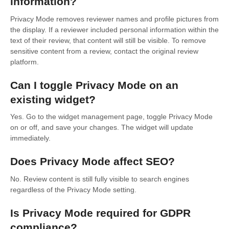
information?
Privacy Mode removes reviewer names and profile pictures from
the display. If a reviewer included personal information within the
text of their review, that content will still be visible. To remove
sensitive content from a review, contact the original review
platform.
Can I toggle Privacy Mode on an
existing widget?
Yes. Go to the widget management page, toggle Privacy Mode
on or off, and save your changes. The widget will update
immediately.
Does Privacy Mode affect SEO?
No. Review content is still fully visible to search engines
regardless of the Privacy Mode setting.
Is Privacy Mode required for GDPR
compliance?