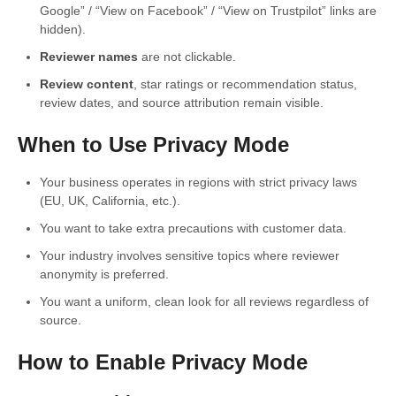
Google” / “View on Facebook” / “View on Trustpilot” links are
hidden).
Reviewer names
are not clickable.
Review content
, star ratings or recommendation status,
review dates, and source attribution remain visible.
When to Use Privacy Mode
Your business operates in regions with strict privacy laws
(EU, UK, California, etc.).
You want to take extra precautions with customer data.
Your industry involves sensitive topics where reviewer
anonymity is preferred.
You want a uniform, clean look for all reviews regardless of
source.
How to Enable Privacy Mode