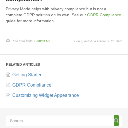
Privacy Mode helps with privacy compliance but is not a
complete GDPR solution on its own. See our
GDPR Compliance
guide for more information.
Still need help?
Contact Us
Last updated on February 17, 2026
RELATED ARTICLES
Getting Started
GDPR Compliance
Customizing Widget Appearance