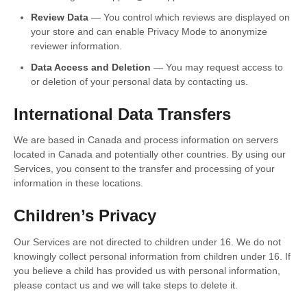
Review Data
— You control which reviews are displayed on
your store and can enable Privacy Mode to anonymize
reviewer information.
Data Access and Deletion
— You may request access to
or deletion of your personal data by contacting us.
International Data Transfers
We are based in Canada and process information on servers
located in Canada and potentially other countries. By using our
Services, you consent to the transfer and processing of your
information in these locations.
Children’s Privacy
Our Services are not directed to children under 16. We do not
knowingly collect personal information from children under 16. If
you believe a child has provided us with personal information,
please contact us and we will take steps to delete it.