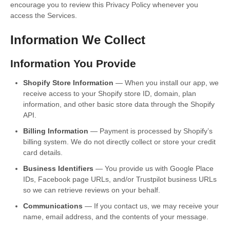
encourage you to review this Privacy Policy whenever you
access the Services.
Information We Collect
Information You Provide
Shopify Store Information
— When you install our app, we
receive access to your Shopify store ID, domain, plan
information, and other basic store data through the Shopify
API.
Billing Information
— Payment is processed by Shopify’s
billing system. We do not directly collect or store your credit
card details.
Business Identifiers
— You provide us with Google Place
IDs, Facebook page URLs, and/or Trustpilot business URLs
so we can retrieve reviews on your behalf.
Communications
— If you contact us, we may receive your
name, email address, and the contents of your message.