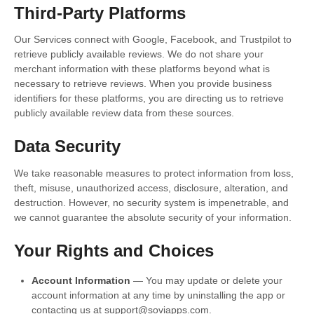
Third-Party Platforms
Our Services connect with Google, Facebook, and Trustpilot to
retrieve publicly available reviews. We do not share your
merchant information with these platforms beyond what is
necessary to retrieve reviews. When you provide business
identifiers for these platforms, you are directing us to retrieve
publicly available review data from these sources.
Data Security
We take reasonable measures to protect information from loss,
theft, misuse, unauthorized access, disclosure, alteration, and
destruction. However, no security system is impenetrable, and
we cannot guarantee the absolute security of your information.
Your Rights and Choices
Account Information
— You may update or delete your
account information at any time by uninstalling the app or
contacting us at support@soviapps.com.