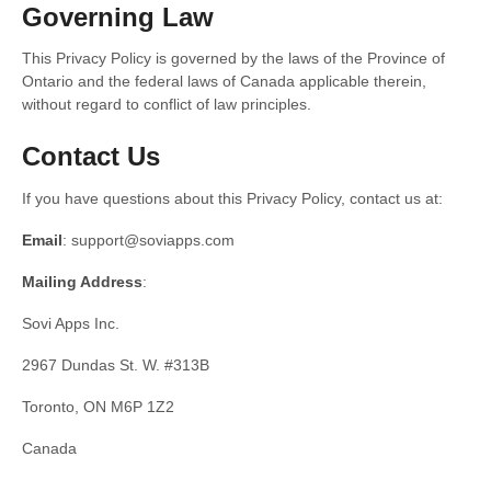
Governing Law
This Privacy Policy is governed by the laws of the Province of
Ontario and the federal laws of Canada applicable therein,
without regard to conflict of law principles.
Contact Us
If you have questions about this Privacy Policy, contact us at:
Email
: support@soviapps.com
Mailing Address
:
Sovi Apps Inc.
2967 Dundas St. W. #313B
Toronto, ON M6P 1Z2
Canada