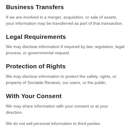
Business Transfers
If we are involved in a merger, acquisition, or sale of assets,
your information may be transferred as part of that transaction.
Legal Requirements
We may disclose information if required by law, regulation, legal
process, or governmental request.
Protection of Rights
We may disclose information to protect the safety, rights, or
property of Sociable Reviews, our users, or the public.
With Your Consent
We may share information with your consent or at your
direction.
We do not sell personal information to third parties.