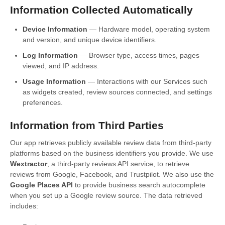
Information Collected Automatically
Device Information
— Hardware model, operating system
and version, and unique device identifiers.
Log Information
— Browser type, access times, pages
viewed, and IP address.
Usage Information
— Interactions with our Services such
as widgets created, review sources connected, and settings
preferences.
Information from Third Parties
Our app retrieves publicly available review data from third-party
platforms based on the business identifiers you provide. We use
Wextractor
, a third-party reviews API service, to retrieve
reviews from Google, Facebook, and Trustpilot. We also use the
Google Places API
to provide business search autocomplete
when you set up a Google review source. The data retrieved
includes: