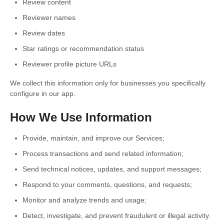
Review content
Reviewer names
Review dates
Star ratings or recommendation status
Reviewer profile picture URLs
We collect this information only for businesses you specifically
configure in our app.
How We Use Information
Provide, maintain, and improve our Services;
Process transactions and send related information;
Send technical notices, updates, and support messages;
Respond to your comments, questions, and requests;
Monitor and analyze trends and usage;
Detect, investigate, and prevent fraudulent or illegal activity.