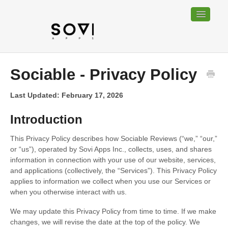
Toggle
Navigatio
Home
Sociable - Privacy Policy
Bundable
Last Updated: February 17, 2026
Sociable
Introduction
Trackable
This Privacy Policy describes how Sociable Reviews (“we,” “our,”
or “us”), operated by Sovi Apps Inc., collects, uses, and shares
Contact
information in connection with your use of our website, services,
and applications (collectively, the “Services”). This Privacy Policy
applies to information we collect when you use our Services or
when you otherwise interact with us.
We may update this Privacy Policy from time to time. If we make
changes, we will revise the date at the top of the policy. We