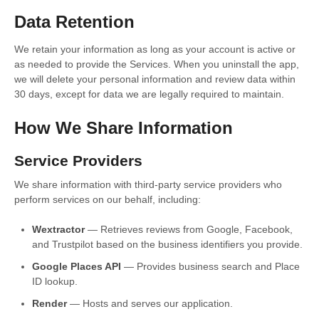
Data Retention
We retain your information as long as your account is active or
as needed to provide the Services. When you uninstall the app,
we will delete your personal information and review data within
30 days, except for data we are legally required to maintain.
How We Share Information
Service Providers
We share information with third-party service providers who
perform services on our behalf, including:
Wextractor
— Retrieves reviews from Google, Facebook,
and Trustpilot based on the business identifiers you provide.
Google Places API
— Provides business search and Place
ID lookup.
Render
— Hosts and serves our application.