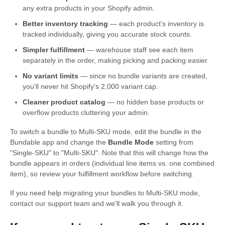
any extra products in your Shopify admin.
Better inventory tracking
— each product's inventory is
tracked individually, giving you accurate stock counts.
Simpler fulfillment
— warehouse staff see each item
separately in the order, making picking and packing easier.
No variant limits
— since no bundle variants are created,
you'll never hit Shopify's 2,000 variant cap.
Cleaner product catalog
— no hidden base products or
overflow products cluttering your admin.
To switch a bundle to Multi-SKU mode, edit the bundle in the
Bundable app and change the
Bundle Mode
setting from
"Single-SKU" to "Multi-SKU". Note that this will change how the
bundle appears in orders (individual line items vs. one combined
item), so review your fulfillment workflow before switching.
If you need help migrating your bundles to Multi-SKU mode,
contact our support team and we'll walk you through it.