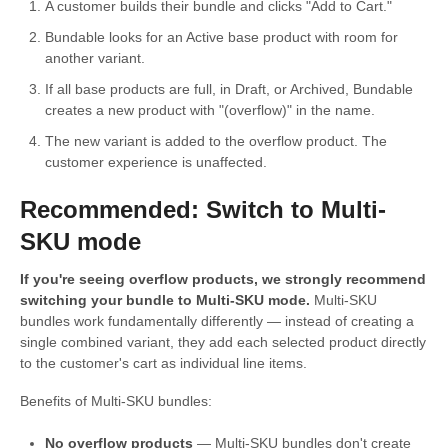
A customer builds their bundle and clicks "Add to Cart."
Bundable looks for an Active base product with room for
another variant.
If all base products are full, in Draft, or Archived, Bundable
creates a new product with "(overflow)" in the name.
The new variant is added to the overflow product. The
customer experience is unaffected.
Recommended: Switch to Multi-
SKU mode
If you're seeing overflow products, we strongly recommend
switching your bundle to Multi-SKU mode.
Multi-SKU
bundles work fundamentally differently — instead of creating a
single combined variant, they add each selected product directly
to the customer's cart as individual line items.
Benefits of Multi-SKU bundles:
No overflow products
— Multi-SKU bundles don't create