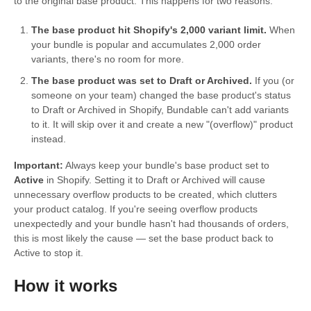
to the original base product. This happens for two reasons:
The base product hit Shopify's 2,000 variant limit.
When
your bundle is popular and accumulates 2,000 order
variants, there's no room for more.
The base product was set to Draft or Archived.
If you (or
someone on your team) changed the base product's status
to Draft or Archived in Shopify, Bundable can't add variants
to it. It will skip over it and create a new "(overflow)" product
instead.
Important:
Always keep your bundle's base product set to
Active
in Shopify. Setting it to Draft or Archived will cause
unnecessary overflow products to be created, which clutters
your product catalog. If you're seeing overflow products
unexpectedly and your bundle hasn't had thousands of orders,
this is most likely the cause — set the base product back to
Active to stop it.
How it works