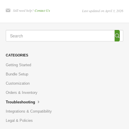
Still need help?
Contact Us
Last updated on April 3, 2026
CATEGORIES
Getting Started
Bundle Setup
Customization
Orders & Inventory
Troubleshooting
Integrations & Compatibility
Legal & Policies