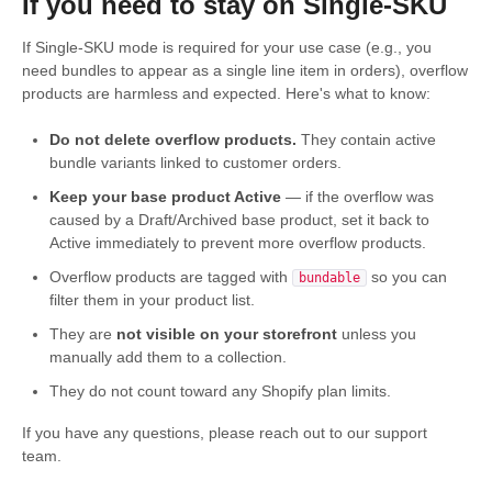
If you need to stay on Single-SKU
If Single-SKU mode is required for your use case (e.g., you
need bundles to appear as a single line item in orders), overflow
products are harmless and expected. Here's what to know:
Do not delete overflow products.
They contain active
bundle variants linked to customer orders.
Keep your base product Active
— if the overflow was
caused by a Draft/Archived base product, set it back to
Active immediately to prevent more overflow products.
Overflow products are tagged with
so you can
bundable
filter them in your product list.
They are
not visible on your storefront
unless you
manually add them to a collection.
They do not count toward any Shopify plan limits.
If you have any questions, please reach out to our support
team.