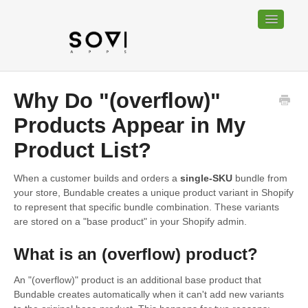
Toggle
Navigatio
Home
Why Do "(overflow)"
Bundable
Products Appear in My
Product List?
Sociable
When a customer builds and orders a
single-SKU
bundle from
Trackable
your store, Bundable creates a unique product variant in Shopify
to represent that specific bundle combination. These variants
Contact
are stored on a "base product" in your Shopify admin.
What is an (overflow) product?
An "(overflow)" product is an additional base product that
Bundable creates automatically when it can't add new variants