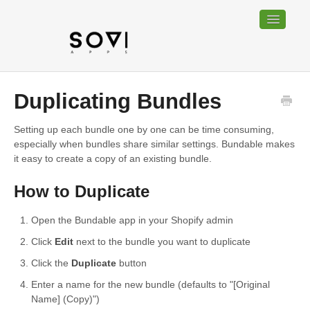
Toggle
Navigatio
Home
Duplicating Bundles
Bundable
Setting up each bundle one by one can be time consuming,
especially when bundles share similar settings. Bundable makes
Sociable
it easy to create a copy of an existing bundle.
Trackable
How to Duplicate
Contact
Open the Bundable app in your Shopify admin
Click
Edit
next to the bundle you want to duplicate
Click the
Duplicate
button
Enter a name for the new bundle (defaults to "[Original
Name] (Copy)")