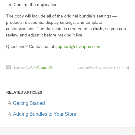
Confirm the duplication
The copy will include all of the original bundle's settings —
products, discounts, display settings, and template
customizations. The duplicate is created as a
draft
, so you can
review and adjust it before making it live.
Questions? Contact us at
support@soviapps.com
.
Still need help?
Contact Us
Last updated on February 15, 2026
RELATED ARTICLES
Getting Started
Adding Bundles to Your Store